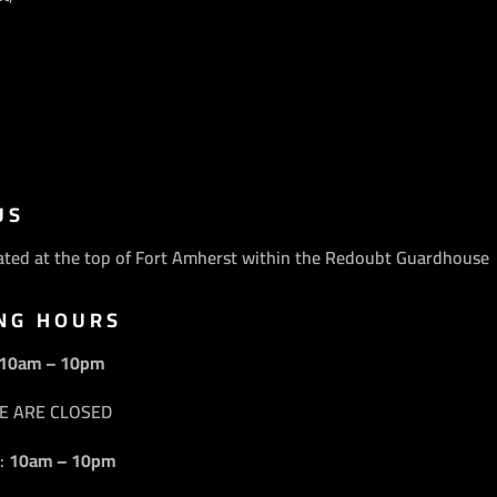
US
ated at the top of Fort Amherst within the Redoubt Guardhouse
NG HOURS
10am – 10pm
E ARE CLOSED
:
10am – 10pm