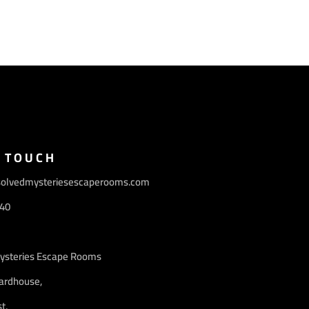
N TOUCH
olvedmysteriesescaperooms.com
40
ysteries Escape Rooms
ardhouse,
t,