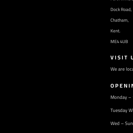
Dock Road,
Chatham,
Kent.
ME4 4UB
VISIT 
We are loc
OPENI
Monday –
Tuesday W
Wed – Sun