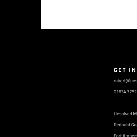
GET I
robert@uns
01634 7752
Unsolved M
Redoubt Gu
Fort Amhers