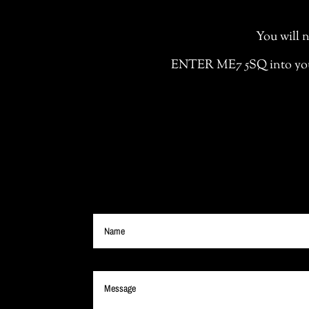
You will n
ENTER ME7 5SQ into your S