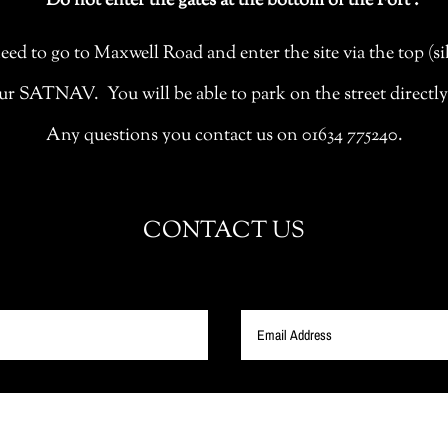
Do not enter the gates at the bottom of the Fort .
eed to go to Maxwell Road and enter the site via the top (sil
ATNAV. You will be able to park on the street directly ou
Any questions you contact us on 01634 775240.
CONTACT US