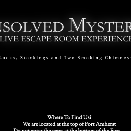
Locks, Stockings and Two Smoking Chimney
Where To Find Us?
We are located at the top of Fort Amherst