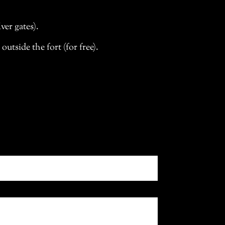
ver gates).
tside the fort (for free).