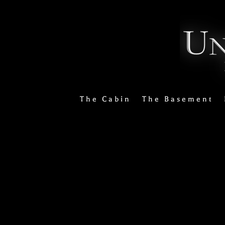
The Cabin
The Basement