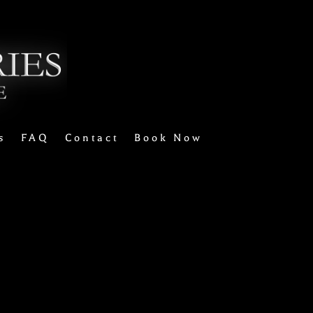
s
FAQ
Contact
Book Now