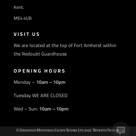
Kent.
ME4 4UB
VISIT US
We are located at the top of Fort Amherst within
the Redoubt Guardhouse
OPENING HOURS
Monday –
10am – 10pm
Tuesday WE ARE CLOSED
Wed – Sun:
10am – 10pm
© Unsolved Mysteries Escape Rooms Ltd 2022. Website Design,