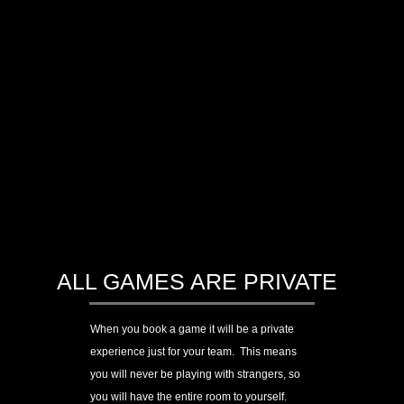
ALL GAMES ARE PRIVATE
When you book a game
it will be a private
experience just for your team. This means
you will never be playing with strangers, so
you will have the entire room to yourself.