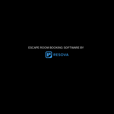
ESCAPE ROOM BOOKING SOFTWARE BY