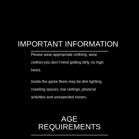
IMPORTANT INFORMATION
Please wear appropriate clothing, wear
clothes you don’t mind getting dirty, no high
heels.
Inside the game there may be dim lighting,
crawling spaces, low ceilings, physical
activities and unexpected noises.
AGE
REQUIREMENTS