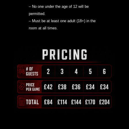
– No one under the age of 12 will be
permitted.
– Must be at least one adult (18+) in the
room at all times.