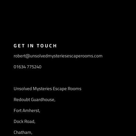
GET IN TOUCH
robert@unsolvedmysteriesescaperooms.com
01634 775240
Unsolved Mysteries Escape Rooms
Redoubt Guardhouse,
Fort Amherst,
Dock Road,
Chatham,