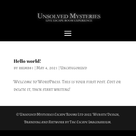
Hello world!
by
rkimb81
|
May 4, 2021
|
Uncategorized
Welcome to WordPress. This is your first post. Edit or
delete it, then start writing!
© Unsolved Mysteries Escape Rooms Ltd 2022. Website Design,
Branding and Artwork by The Escape Imaginarium.